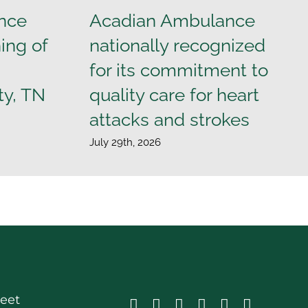
nce
Acadian Ambulance
ing of
nationally recognized
for its commitment to
ty, TN
quality care for heart
attacks and strokes
July 29th, 2026
reet