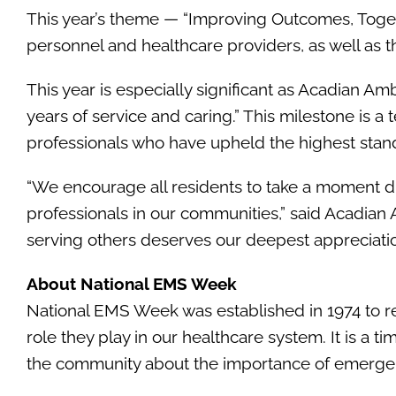
This year’s theme — “Improving Outcomes, Toget
personnel and healthcare providers, as well as
This year is especially significant as Acadian Am
years of service and caring.” This milestone is a
professionals who have upheld the highest stan
“We encourage all residents to take a moment d
professionals in our communities,” said Acadi
serving others deserves our deepest appreciatio
About National EMS Week
National EMS Week was established in 1974 to re
role they play in our healthcare system. It is a 
the community about the importance of emergen