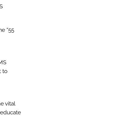
MS
me “55
EMS
 to
 vital
d educate