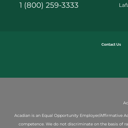
1 (800) 259-3333
Laf
Contact Us
Ac
Acadian is an Equal Opportunity Employer/Affirmative Act
competence. We do not discriminate on the basis of race,