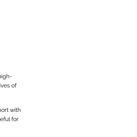
high-
ives of
ort with
ful for