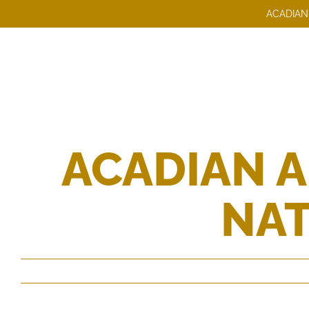
Skip
ACADIAN
to
content
ACADIAN 
NAT