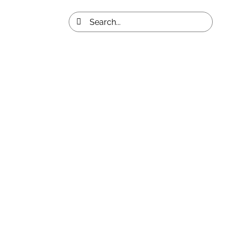
Search
for: