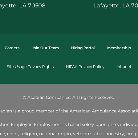
ayette, LA 70508
Lafayette, LA 7
Careers
Join Our Team
Hiring Portal
Membership
Site Usage Privacy Rights
HIPAA Privacy Policy
Intranet
©
Acadian Companies. All Rights Reserved.
adian is a proud member of the
American Ambulance Associati
ion Employer. Employment is based solely upon one’s individual 
 color, religion, national origin, veteran status, ancestry, pregna