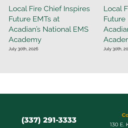
Local Fire Chief Inspires
Local F
Future EMTs at
Future
Acadian’s National EMS
Acadia
Academy
Acade
July 30th, 2026
July 30th, 2
Co
(337) 291-3333
130 E.