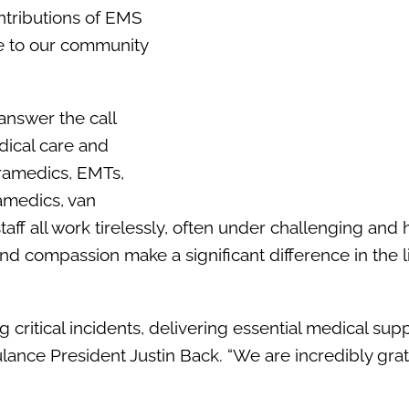
ntributions of EMS
re to our community
answer the call
ical care and
aramedics, EMTs,
amedics, van
aff all work tirelessly, often under challenging and 
and compassion make a significant difference in the l
critical incidents, delivering essential medical supp
ance President Justin Back. “We are incredibly grate