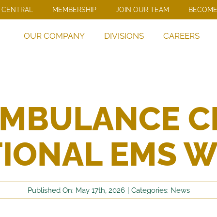
 CENTRAL
MEMBERSHIP
JOIN OUR TEAM
BECOME
OUR COMPANY
DIVISIONS
CAREERS
AMBULANCE C
IONAL EMS 
Published On: May 17th, 2026
|
Categories:
News