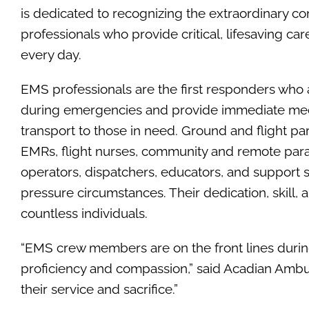
is dedicated to recognizing the extraordinary co
professionals who provide critical, lifesaving ca
every day.
EMS professionals are the first responders who 
during emergencies and provide immediate med
transport to those in need. Ground and flight p
EMRs, flight nurses, community and remote par
operators, dispatchers, educators, and support st
pressure circumstances. Their dedication, skill, 
countless individuals.
“EMS crew members are on the front lines during 
proficiency and compassion,” said Acadian Ambul
their service and sacrifice.”