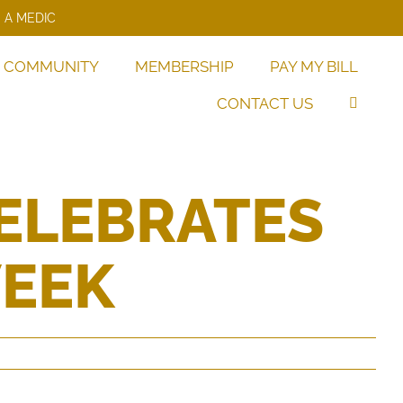
 A MEDIC
COMMUNITY
MEMBERSHIP
PAY MY BILL
CONTACT US
ELEBRATES
WEEK