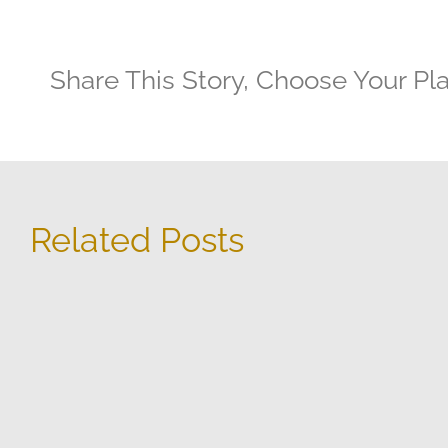
Share This Story, Choose Your Pl
Related Posts