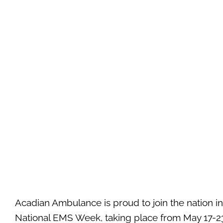
Acadian Ambulance is proud to join the nation in
National EMS Week, taking place from May 17-23