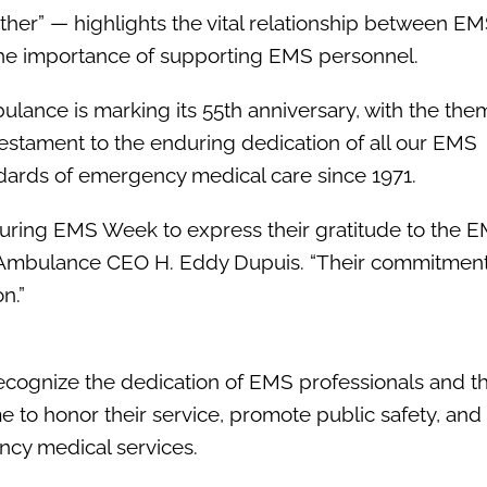
her” — highlights the vital relationship between E
 the importance of supporting EMS personnel.
bulance is marking its 55th anniversary, with the the
 testament to the enduring dedication of all our EMS
dards of emergency medical care since 1971.
uring EMS Week to express their gratitude to the 
an Ambulance CEO H. Eddy Dupuis. “Their commitment
n.”
cognize the dedication of EMS professionals and the
time to honor their service, promote public safety, an
cy medical services.