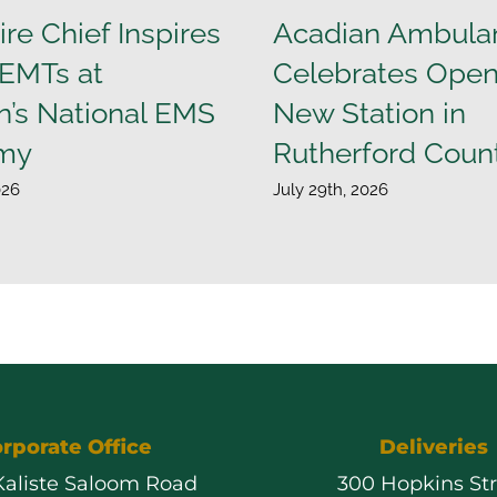
ire Chief Inspires
Acadian Ambula
 EMTs at
Celebrates Open
n’s National EMS
New Station in
my
Rutherford Coun
026
July 29th, 2026
rporate Office
Deliveries
 Kaliste Saloom Road
300 Hopkins St