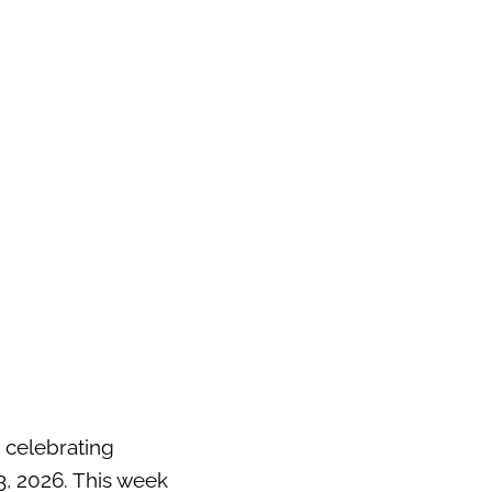
 celebrating
, 2026. This week