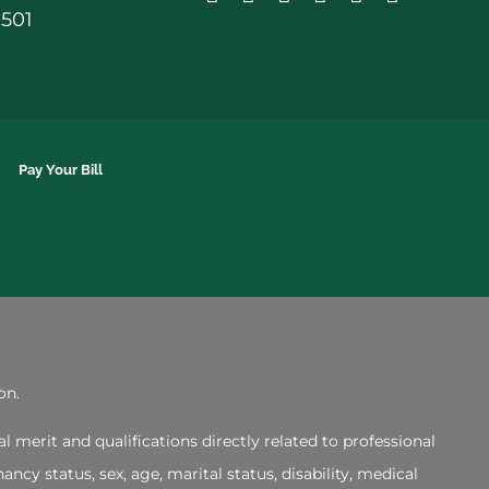
0501
Pay Your Bill
on.
merit and qualifications directly related to professional
ncy status, sex, age, marital status, disability, medical