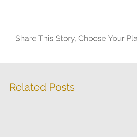
Share This Story, Choose Your Pl
Related Posts