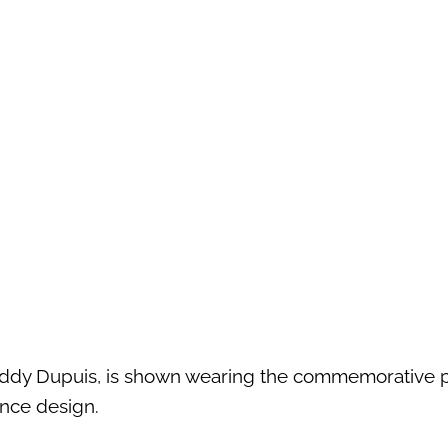
 Eddy Dupuis, is shown wearing the commemorative 
ance design.