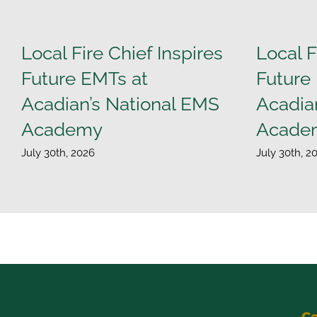
Local Fire Chief Inspires
Local F
Future EMTs at
Future
Acadian’s National EMS
Acadia
Academy
Acade
July 30th, 2026
July 30th, 2
Co