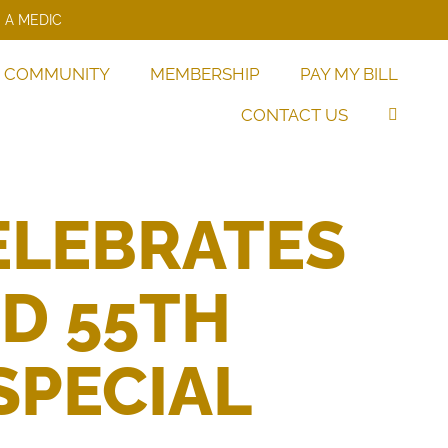
 A MEDIC
COMMUNITY
MEMBERSHIP
PAY MY BILL
CONTACT US
ELEBRATES
ND 55TH
SPECIAL