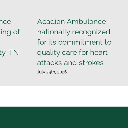
nce
Acadian Ambulance
ing of
nationally recognized
for its commitment to
ty, TN
quality care for heart
attacks and strokes
July 29th, 2026