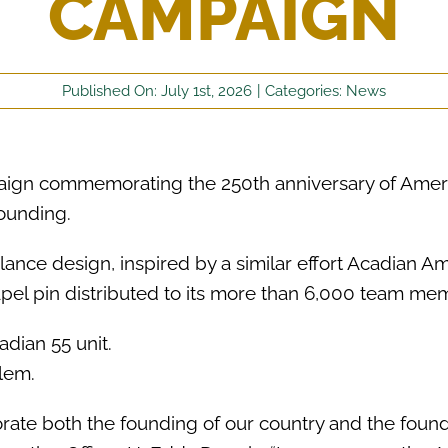
CAMPAIGN
Published On: July 1st, 2026
|
Categories:
News
aign commemorating the 250th anniversary of Ameri
founding.
nce design, inspired by a similar effort Acadian 
lapel pin distributed to its more than 6,000 team m
ate both the founding of our country and the found