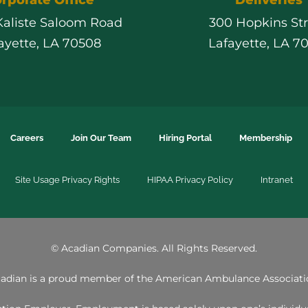
 Kaliste Saloom Road
300 Hopkins St
ayette, LA 70508
Lafayette, LA 7
Careers
Join Our Team
Hiring Portal
Membership
Site Usage Privacy Rights
HIPAA Privacy Policy
Intranet
©
Acadian Companies. All Rights Reserved.
adian is a proud member of the
American Ambulance Associati