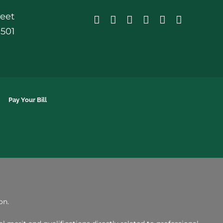
reet
0501
Pay Your Bill
on.