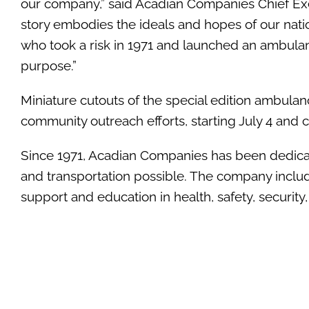
our company,” said Acadian Companies Chief Exe
story embodies the ideals and hopes of our natio
who took a risk in 1971 and launched an ambula
purpose.”
Miniature cutouts of the special edition ambulan
community outreach efforts, starting July 4 and 
Since 1971, Acadian Companies has been dedicat
and transportation possible. The company include
support and education in health, safety, security