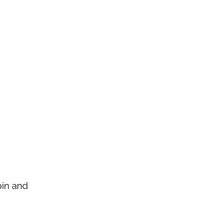
pin and