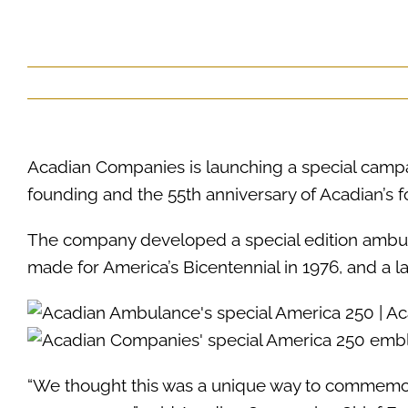
Acadian Companies is launching a special camp
founding and the 55th anniversary of Acadian’s 
The company developed a special edition ambula
made for America’s Bicentennial in 1976, and a 
“We thought this was a unique way to commemor