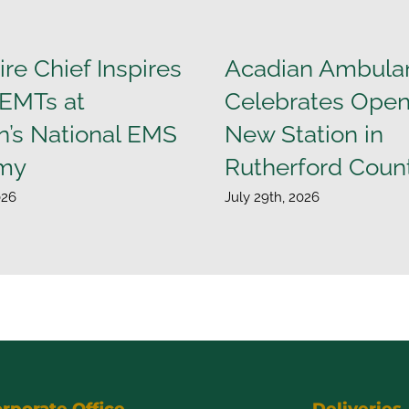
ire Chief Inspires
Acadian Ambula
 EMTs at
Celebrates Open
n’s National EMS
New Station in
my
Rutherford Coun
026
July 29th, 2026
rporate Office
Deliveries