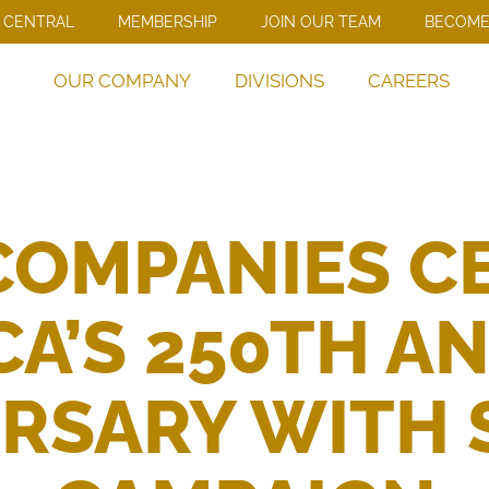
 CENTRAL
MEMBERSHIP
JOIN OUR TEAM
BECOME
OUR COMPANY
DIVISIONS
CAREERS
COMPANIES C
A’S 250TH A
RSARY WITH 