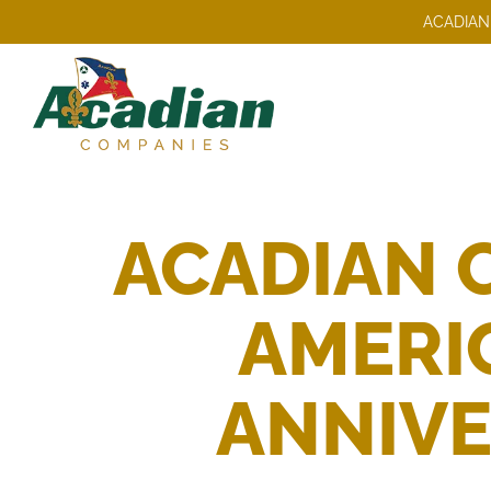
Skip
ACADIAN
to
content
ACADIAN 
AMERIC
ANNIVE