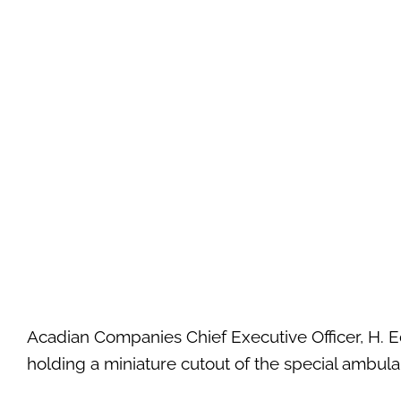
Acadian Companies Chief Executive Officer, H.
holding a miniature cutout of the special ambul