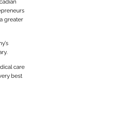
Acadian
repreneurs
a greater
ny’s
ry.
dical care
very best