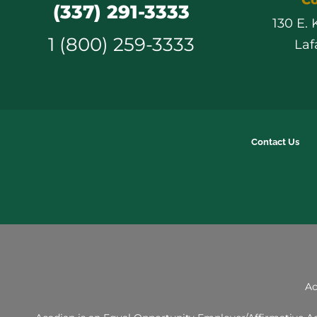
(337) 291-3333
130 E.
1 (800) 259-3333
Laf
Contact Us
Ac