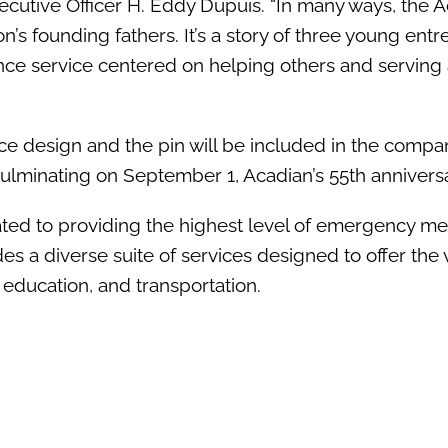
cutive Officer H. Eddy Dupuis. “In many ways, the 
n’s founding fathers. It’s a story of three young ent
nce service centered on helping others and serving 
ce design and the pin will be included in the compa
culminating on September 1, Acadian’s 55th anniversa
ed to providing the highest level of emergency me
s a diverse suite of services designed to offer the 
, education, and transportation.