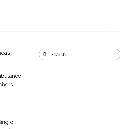
ca’s
Search
for:
Ambulance
embers.
ing of