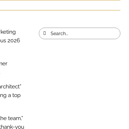
rketing
Search
ous 2026
for:
mer
.
architect”
ng a top
the team,”
 thank-you