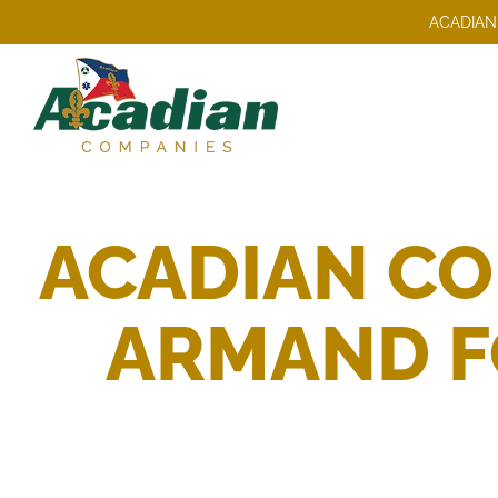
Skip
ACADIAN
to
content
ACADIAN CO
ARMAND FO