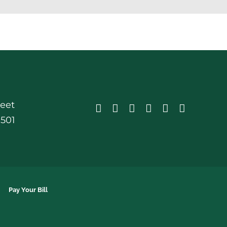
reet
0501
Pay Your Bill