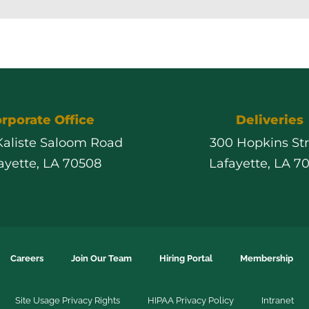
rporate Office
Deliveries
 Kaliste Saloom Road
300 Hopkins St
ayette, LA 70508
Lafayette, LA 7
Careers
Join Our Team
Hiring Portal
Membership
Site Usage Privacy Rights
HIPAA Privacy Policy
Intranet