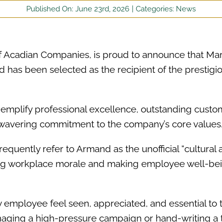
Published On: June 23rd, 2026
|
Categories:
News
f Acadian Companies, is proud to announce that Ma
as been selected as the recipient of the prestigi
emplify professional excellence, outstanding custo
nwavering commitment to the company’s core values
frequently refer to Armand as the unofficial “cultural 
ting workplace morale and making employee well-bei
 employee feel seen, appreciated, and essential to 
naging a high-pressure campaign or hand-writing a