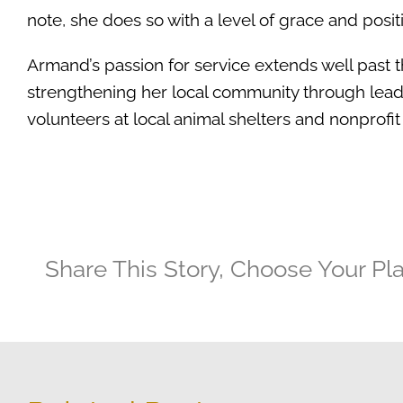
note, she does so with a level of grace and posit
Armand’s passion for service extends well past 
strengthening her local community through lead
volunteers at local animal shelters and nonprofit
Share This Story, Choose Your Pl