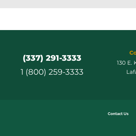
Co
(337) 291-3333
130 E.
1 (800) 259-3333
Laf
Contact Us