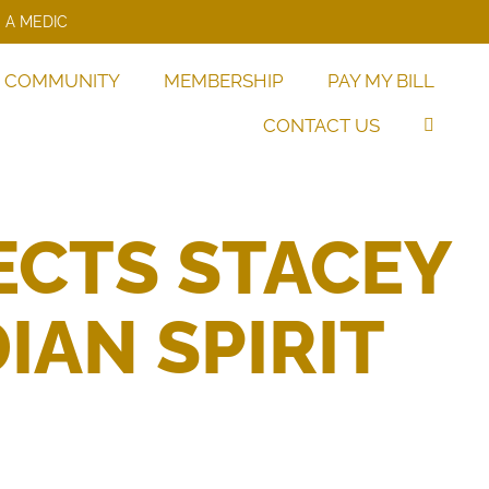
 A MEDIC
COMMUNITY
MEMBERSHIP
PAY MY BILL
CONTACT US
ECTS STACEY
IAN SPIRIT