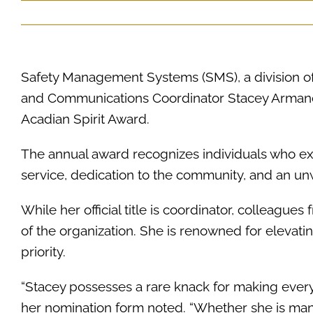
Safety Management Systems (SMS), a division o
and Communications Coordinator Stacey Armand h
Acadian Spirit Award.
The annual award recognizes individuals who ex
service, dedication to the community, and an u
While her official title is coordinator, colleagues 
of the organization. She is renowned for eleva
priority.
“Stacey possesses a rare knack for making every
her nomination form noted. “Whether she is ma