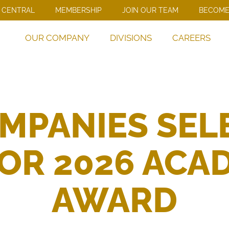
 CENTRAL
MEMBERSHIP
JOIN OUR TEAM
BECOME
OUR COMPANY
DIVISIONS
CAREERS
MPANIES SEL
R 2026 ACAD
AWARD