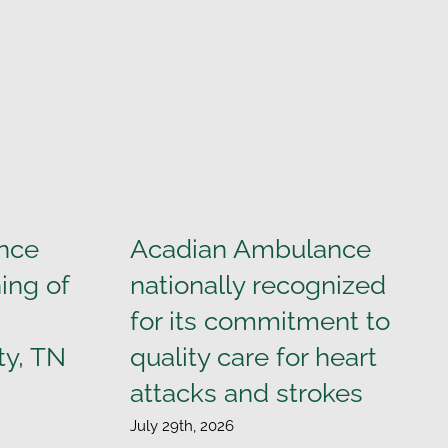
nce
Acadian Ambulance
ing of
nationally recognized
for its commitment to
ty, TN
quality care for heart
attacks and strokes
July 29th, 2026