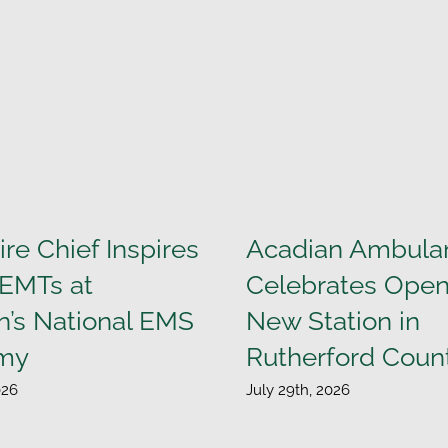
ire Chief Inspires
Acadian Ambula
 EMTs at
Celebrates Open
n’s National EMS
New Station in
my
Rutherford Coun
026
July 29th, 2026