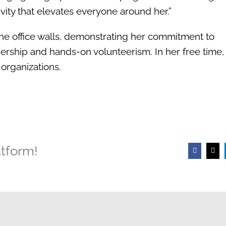
ivity that elevates everyone around her.”
the office walls, demonstrating her commitment to
ership and hands-on volunteerism. In her free time
 organizations.
atform!