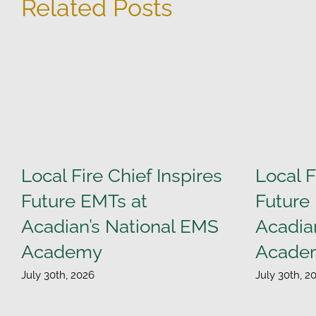
Related Posts
Local Fire Chief Inspires
Local F
Future EMTs at
Future
Acadian’s National EMS
Acadia
Academy
Acade
July 30th, 2026
July 30th, 2