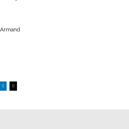
, Armand