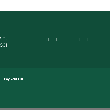
reet
0501
Pay Your Bill