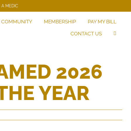
 A MEDIC
COMMUNITY
MEMBERSHIP
PAY MY BILL
CONTACT US
AMED 2026
THE YEAR