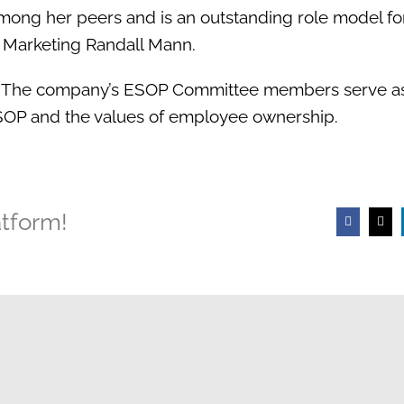
mong her peers and is an outstanding role model fo
& Marketing Randall Mann.
 The company’s ESOP Committee members serve as 
 ESOP and the values of employee ownership.
atform!