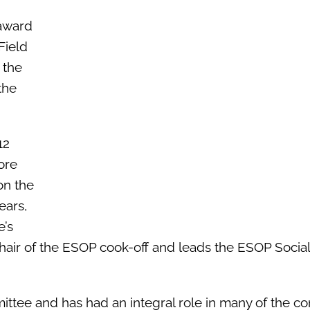
award
Field
 the
the
12
ore
on the
ears,
e’s
chair of the ESOP cook-off and leads the ESOP Social
ttee and has had an integral role in many of the co