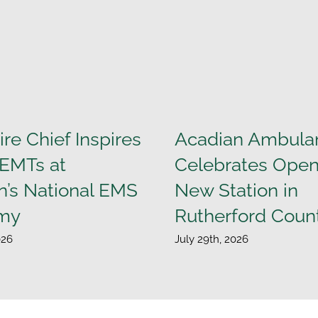
ire Chief Inspires
Acadian Ambula
 EMTs at
Celebrates Open
n’s National EMS
New Station in
my
Rutherford Coun
026
July 29th, 2026