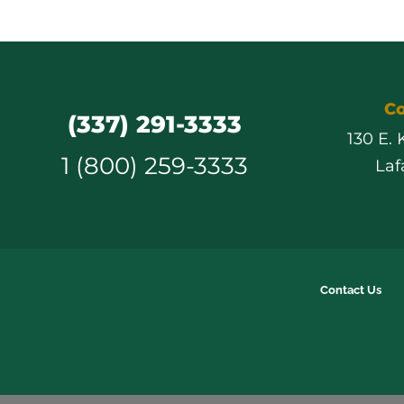
Co
(337) 291-3333
130 E.
1 (800) 259-3333
Laf
Contact Us