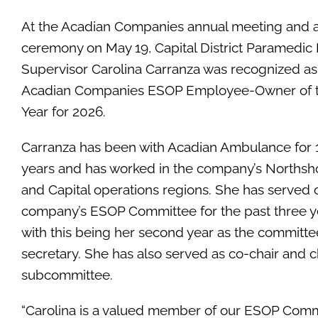
At the Acadian Companies annual meeting and 
ceremony on May 19, Capital District Paramedic 
Supervisor Carolina Carranza was recognized as
Acadian Companies ESOP Employee-Owner of 
Year for 2026.
Carranza has been with Acadian Ambulance for 
years and has worked in the company’s Northsh
and Capital operations regions. She has served 
company’s ESOP Committee for the past three y
with this being her second year as the committe
secretary. She has also served as co-chair and 
subcommittee.
“Carolina is a valued member of our ESOP Commi