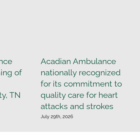
nce
Acadian Ambulance
ing of
nationally recognized
for its commitment to
ty, TN
quality care for heart
attacks and strokes
July 29th, 2026