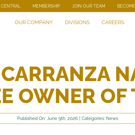
 CENTRAL
MEMBERSHIP
JOIN OUR TEAM
BECOME
OUR COMPANY
DIVISIONS
CAREERS
 CARRANZA N
E OWNER OF 
Published On: June 9th, 2026
|
Categories:
News