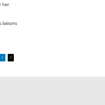
r her
liaisons