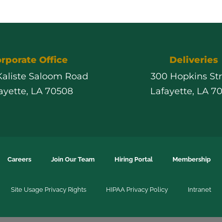
rporate Office
Deliveries
 Kaliste Saloom Road
300 Hopkins St
ayette, LA 70508
Lafayette, LA 7
Careers
Join Our Team
Hiring Portal
Membership
Site Usage Privacy Rights
HIPAA Privacy Policy
Intranet