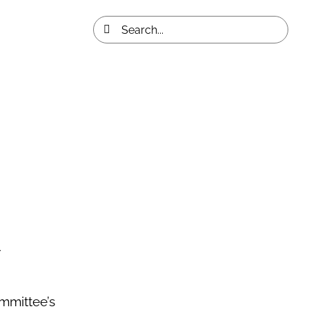
Search
for:
mmittee’s