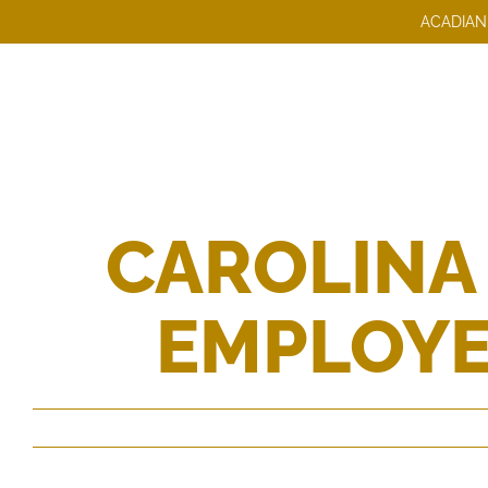
Skip
ACADIAN
to
content
CAROLINA
EMPLOYE