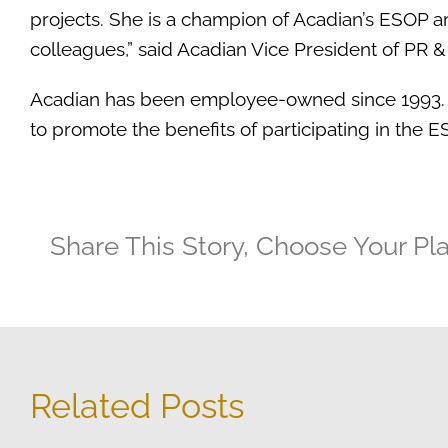
projects. She is a champion of Acadian’s ESOP a
colleagues,” said Acadian Vice President of PR 
Acadian has been employee-owned since 1993.
to promote the benefits of participating in the
Share This Story, Choose Your Pl
Related Posts