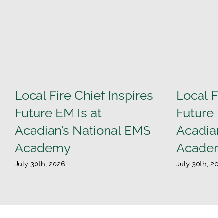
Local Fire Chief Inspires
Local F
Future EMTs at
Future
Acadian’s National EMS
Acadia
Academy
Acade
July 30th, 2026
July 30th, 2