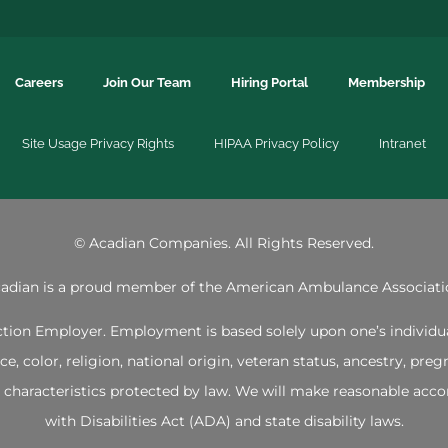
Careers
Join Our Team
Hiring Portal
Membership
Site Usage Privacy Rights
HIPAA Privacy Policy
Intranet
©
Acadian Companies. All Rights Reserved.
adian is a proud member of the
American Ambulance Associati
ion Employer. Employment is based solely upon one’s individual 
 color, religion, national origin, veteran status, ancestry, pregna
her characteristics protected by law. We will make reasonable 
with Disabilities Act (ADA) and state disability laws.