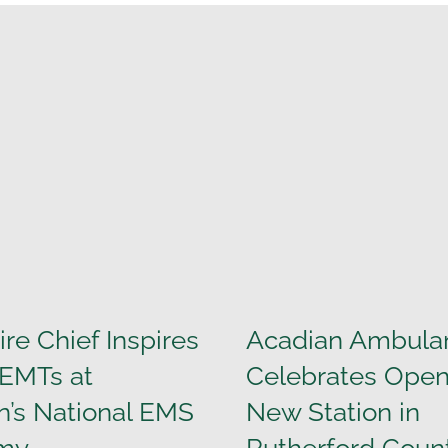
ire Chief Inspires
Acadian Ambula
 EMTs at
Celebrates Open
n’s National EMS
New Station in
my
Rutherford Coun