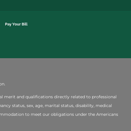
Pay Your Bill
on.
merit and qualifications directly related to professional
ncy status, sex, age, marital status, disability, medical
accommodation to meet our obligations under the Americans