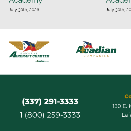
July 30th, 2026
July 30th, 2
Co
(337) 291-3333
130 E.
1 (800) 259-3333
Laf