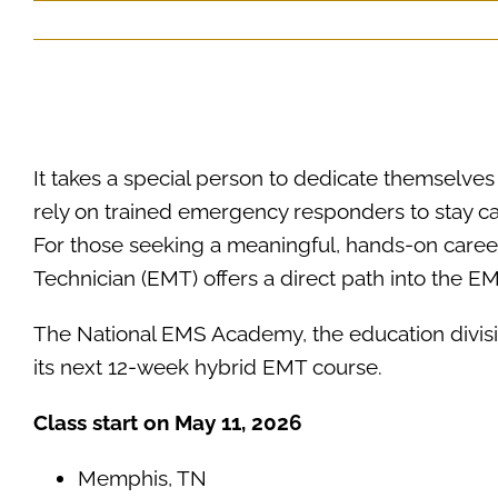
It takes a special person to dedicate themselv
rely on trained emergency responders to stay c
For those seeking a meaningful, hands-on car
Technician (EMT) offers a direct path into the EM
ACADIAN FEDERAL RESOURCES
The National EMS Academy, the education divisi
its next 12-week hybrid EMT course.
Class start on May 11, 2026
Memphis, TN