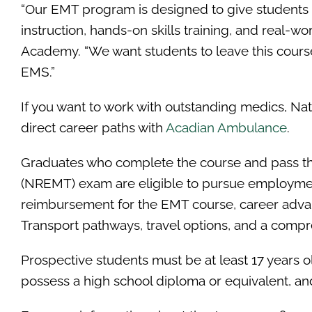
“Our EMT program is designed to give students 
instruction, hands-on skills training, and real-w
Academy. “We want students to leave this course
EMS.”
If you want to work with outstanding medics, Na
direct career paths with
Acadian Ambulance
.
Graduates who complete the course and pass th
(NREMT) exam are eligible to pursue employment
reimbursement for the EMT course, career advan
Transport pathways, travel options, and a comp
Prospective students must be at least 17 years old
possess a high school diploma or equivalent, and 