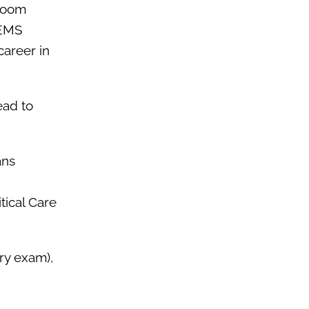
sroom
 EMS
career in
ead to
ans
tical Care
try exam),