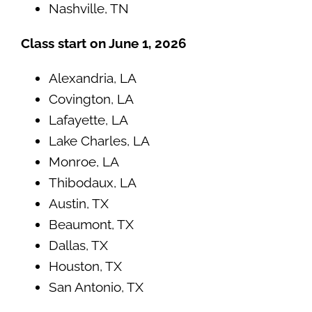
Nashville, TN
Class start on June 1, 2026
Alexandria, LA
Covington, LA
Lafayette, LA
Lake Charles, LA
Monroe, LA
Thibodaux, LA
Austin, TX
Beaumont, TX
Dallas, TX
Houston, TX
San Antonio, TX