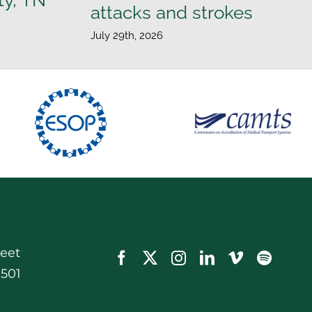
attacks and strokes
July 29th, 2026
reet
0501