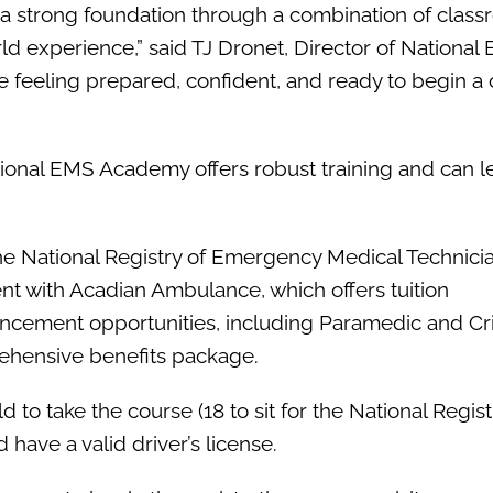
a strong foundation through a combination of clas
orld experience,” said TJ Dronet, Director of National
 feeling prepared, confident, and ready to begin a 
tional EMS Academy offers robust training and can l
e National Registry of Emergency Medical Technici
 with Acadian Ambulance, which offers tuition
cement opportunities, including Paramedic and Cri
rehensive benefits package.
 to take the course (18 to sit for the National Regis
have a valid driver’s license.