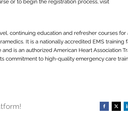
se or to begin the registration process, visit
vel, continuing education and refresher courses fo
edics. It is a nationally accredited EMS training fa
e and is an authorized American Heart Association Tr
ts commitment to high-quality emergency care train
atform!