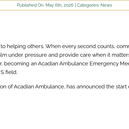
Published On: May 6th, 2026
|
Categories:
News
es to helping others. When every second counts, com
alm under pressure and provide care when it matter
eer, becoming an Acadian Ambulance Emergency Med
S field.
on of Acadian Ambulance, has announced the start 