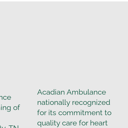
Acadian Ambulance
nce
nationally recognized
ing of
for its commitment to
quality care for heart
ty, TN