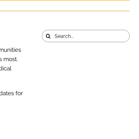
Life Insurance
Wellness
Contact Us
Search
for:
munities
s most.
ical
dates for