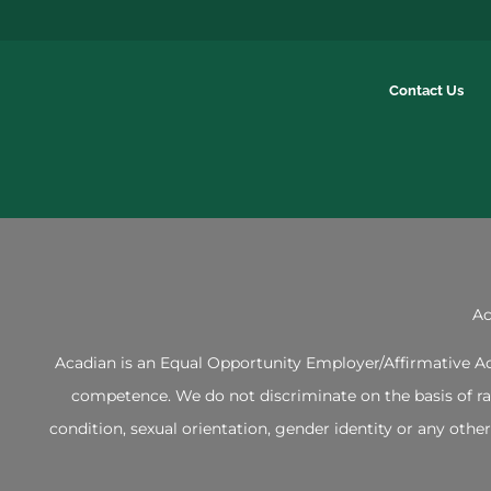
Contact Us
Ac
Acadian is an Equal Opportunity Employer/Affirmative Act
competence. We do not discriminate on the basis of race,
condition, sexual orientation, gender identity or any ot