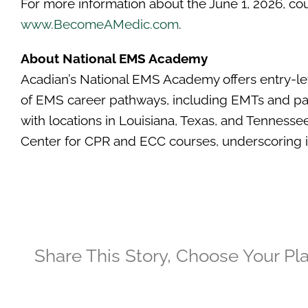
For more information about the June 1, 2026, cour
www.BecomeAMedic.com
.
About National EMS Academy
Acadian’s National EMS Academy offers entry-le
of EMS career pathways, including EMTs and param
with locations in Louisiana, Texas, and Tennesse
Center for CPR and ECC courses, underscoring i
Share This Story, Choose Your Pl