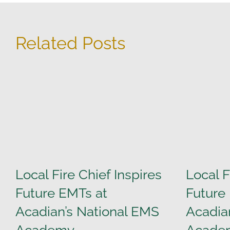
Related Posts
Local Fire Chief Inspires
Local F
Future EMTs at
Future
Acadian’s National EMS
Acadia
Academy
Acade