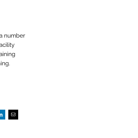
r a number
cility
aining
ing.