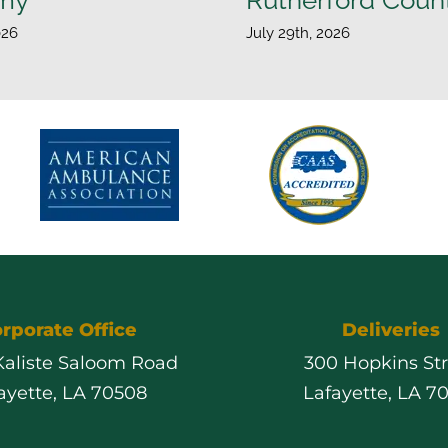
026
July 29th, 2026
rporate Office
Deliveries
 Kaliste Saloom Road
300 Hopkins St
ayette, LA 70508
Lafayette, LA 7