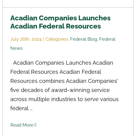
Acadian Companies Launches
Acadian Federal Resources
July 26th, 2024
|
Categories:
Federal Blog
,
Federal
News
Acadian Companies Launches Acadian
Federal Resources Acadian Federal
Resources combines Acadian Companies’
five decades of award-winning service
across multiple industries to serve various
federal ...
Read More