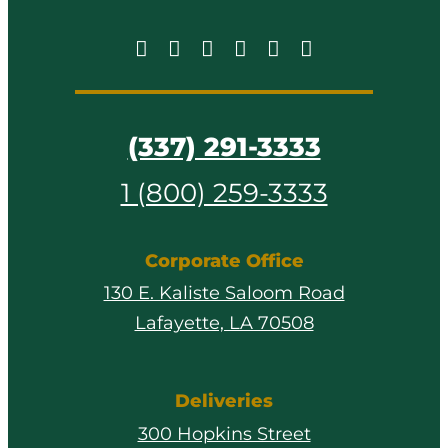
(337) 291-3333
1 (800) 259-3333
Corporate Office
130 E. Kaliste Saloom Road
Lafayette, LA 70508
Deliveries
300 Hopkins Street