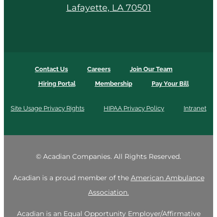
Lafayette, LA 70501
Contact Us
Careers
Join Our Team
Hiring Portal
Membership
Pay Your Bill
Site Usage Privacy Rights
HIPAA Privacy Policy
Intranet
©
Acadian Companies. All Rights Reserved.
Acadian is a proud member of the
American Ambulance
Association.
Acadian is an Equal Opportunity Employer/Affirmative