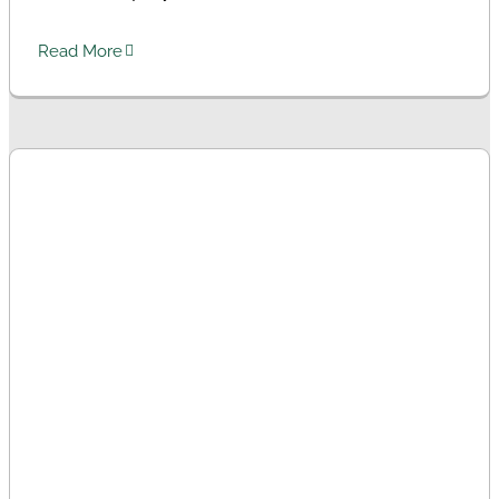
Read More