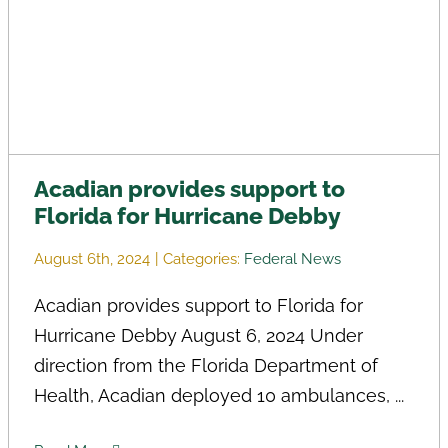
Acadian provides support to
Florida for Hurricane Debby
August 6th, 2024
|
Categories:
Federal News
Acadian provides support to Florida for
Hurricane Debby August 6, 2024 Under
direction from the Florida Department of
Health, Acadian deployed 10 ambulances, ...