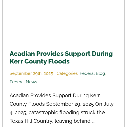
Acadian Provides Support During
Kerr County Floods
September 29th, 2025
|
Categories:
Federal Blog
,
Federal News
Acadian Provides Support During Kerr
County Floods September 29, 2025 On July
4, 2025, catastrophic flooding struck the
Texas Hill Country, leaving behind ...