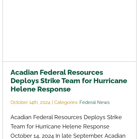
Acadian Federal Resources
Deploys Strike Team for Hurricane
Helene Response
October 14th, 2024
|
Categories:
Federal News
Acadian Federal Resources Deploys Strike
Team for Hurricane Helene Response
October 14, 2024 In late September, Acadian