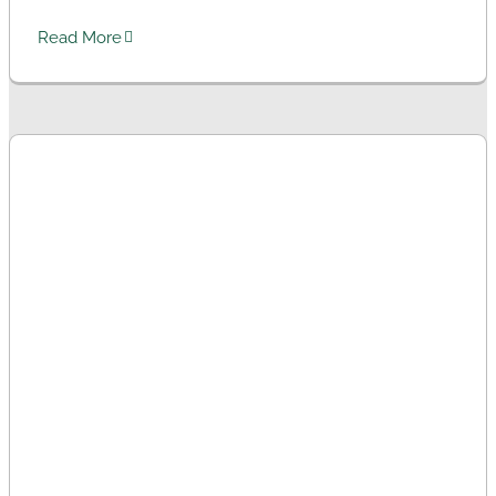
Read More