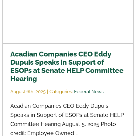
Acadian Companies CEO Eddy
Dupuis Speaks in Support of
ESOPs at Senate HELP Committee
Hearing
August 6th, 2025
|
Categories:
Federal News
Acadian Companies CEO Eddy Dupuis
Speaks in Support of ESOPs at Senate HELP
Committee Hearing August 5, 2025 Photo
credit: Employee Owned ...