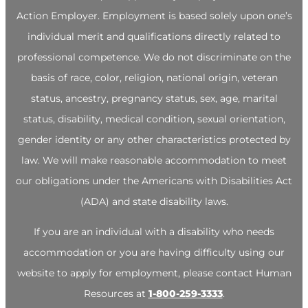
Action Employer. Employment is based solely upon one’s
individual merit and qualifications directly related to
professional competence. We do not discriminate on the
basis of race, color, religion, national origin, veteran
status, ancestry, pregnancy status, sex, age, marital
status, disability, medical condition, sexual orientation,
gender identity or any other characteristics protected by
law. We will make reasonable accommodation to meet
our obligations under the Americans with Disabilities Act
(ADA) and state disability laws.
If you are an individual with a disability who needs
accommodation or you are having difficulty using our
website to apply for employment, please contact Human
Resources at
1-800-259-3333
.