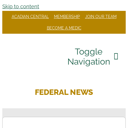
Skip to content
ACADIAN CENTRAL
MEMBERSHIP
JOIN OUR TEAM
BECOME A MEDIC
Toggle
Navigation
Our Company
FEDERAL NEWS
Divisions
Careers
Community