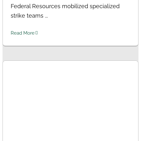
Federal Resources mobilized specialized
strike teams ...
Read More