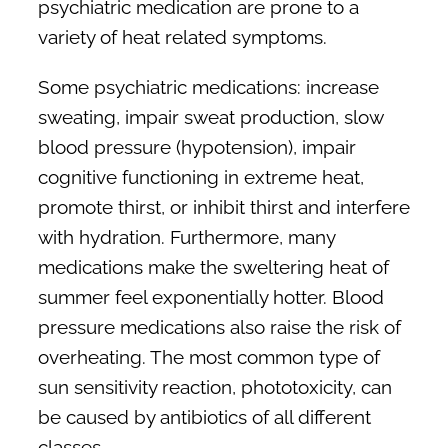
psychiatric medication are prone to a
variety of heat related symptoms.
Some psychiatric medications: increase
sweating, impair sweat production, slow
blood pressure (hypotension), impair
cognitive functioning in extreme heat,
promote thirst, or inhibit thirst and interfere
with hydration. Furthermore, many
medications make the sweltering heat of
summer feel exponentially hotter. Blood
pressure medications also raise the risk of
overheating. The most common type of
sun sensitivity reaction, phototoxicity, can
be caused by antibiotics of all different
classes