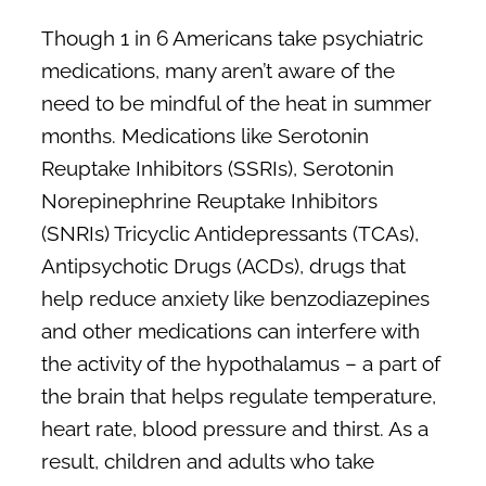
Though 1 in 6 Americans take psychiatric
medications, many aren’t aware of the
need to be mindful of the heat in summer
months. Medications like Serotonin
Reuptake Inhibitors (SSRIs), Serotonin
Norepinephrine Reuptake Inhibitors
(SNRIs) Tricyclic Antidepressants (TCAs),
Antipsychotic Drugs (ACDs), drugs that
help reduce anxiety like benzodiazepines
and other medications can interfere with
the activity of the hypothalamus – a part of
the brain that helps regulate temperature,
heart rate, blood pressure and thirst. As a
result, children and adults who take