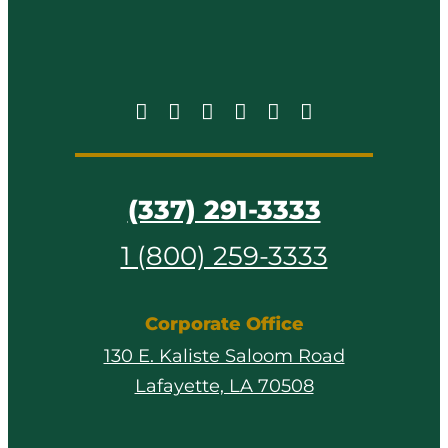
(337) 291-3333
1 (800) 259-3333
Corporate Office
130 E. Kaliste Saloom Road
Lafayette, LA 70508