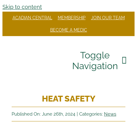
Skip to content
ACADIAN CENTRAL
MEMBERSHIP
JOIN OUR TEAM
BECOME A MEDIC
Toggle
Navigation
Our Company
HEAT SAFETY
Divisions
Careers
Published On: June 26th, 2024
|
Categories:
News
Community