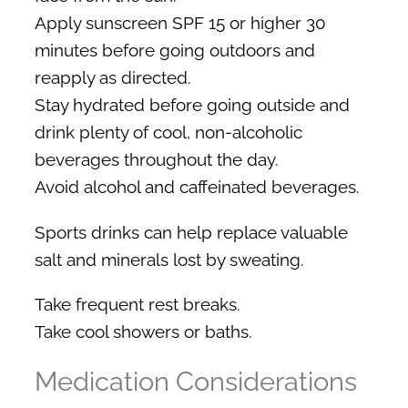
Apply sunscreen SPF 15 or higher 30
minutes before going outdoors and
reapply as directed.
Stay hydrated before going outside and
drink plenty of cool, non-alcoholic
beverages throughout the day.
Avoid alcohol and caffeinated beverages.
Sports drinks can help replace valuable
salt and minerals lost by sweating.
Take frequent rest breaks.
Take cool showers or baths.
Medication Considerations