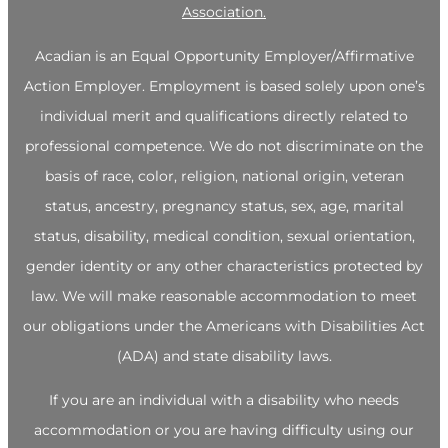
Association.
Acadian is an Equal Opportunity Employer/Affirmative
Action Employer. Employment is based solely upon one’s
individual merit and qualifications directly related to
professional competence. We do not discriminate on the
basis of race, color, religion, national origin, veteran
status, ancestry, pregnancy status, sex, age, marital
status, disability, medical condition, sexual orientation,
gender identity or any other characteristics protected by
law. We will make reasonable accommodation to meet
our obligations under the Americans with Disabilities Act
(ADA) and state disability laws.
If you are an individual with a disability who needs
accommodation or you are having difficulty using our