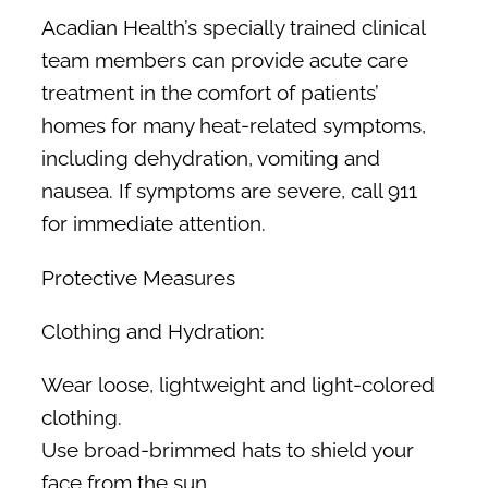
Acadian Health’s specially trained clinical
team members can provide acute care
treatment in the comfort of patients’
homes for many heat-related symptoms,
including dehydration, vomiting and
nausea. If symptoms are severe, call 911
for immediate attention.
Protective Measures
Clothing and Hydration:
Wear loose, lightweight and light-colored
clothing.
Use broad-brimmed hats to shield your
face from the sun.