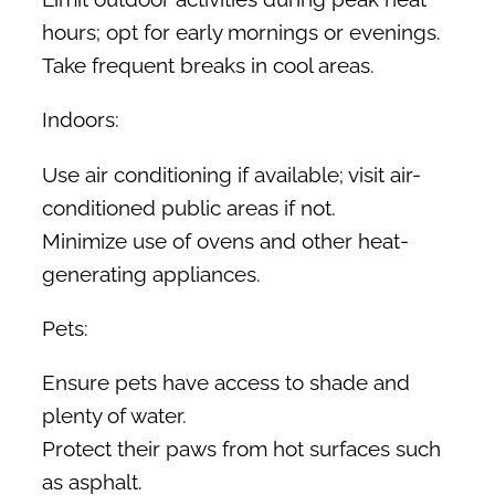
hours; opt for early mornings or evenings.
Take frequent breaks in cool areas.
Indoors:
Use air conditioning if available; visit air-
conditioned public areas if not.
Minimize use of ovens and other heat-
generating appliances.
Pets:
Ensure pets have access to shade and
plenty of water.
Protect their paws from hot surfaces such
as asphalt.