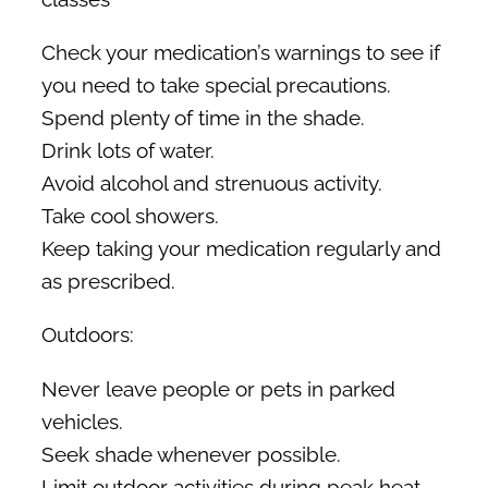
Check your medication’s warnings to see if
you need to take special precautions.
Spend plenty of time in the shade.
Drink lots of water.
Avoid alcohol and strenuous activity.
Take cool showers.
Keep taking your medication regularly and
as prescribed.
Outdoors:
Never leave people or pets in parked
vehicles.
Seek shade whenever possible.
Limit outdoor activities during peak heat