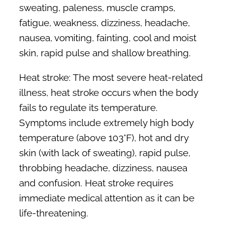
sweating, paleness, muscle cramps,
fatigue, weakness, dizziness, headache,
nausea, vomiting, fainting, cool and moist
skin, rapid pulse and shallow breathing.
Heat stroke:
The most severe heat-related
illness, heat stroke occurs when the body
fails to regulate its temperature.
Symptoms include extremely high body
temperature (above 103°F), hot and dry
skin (with lack of sweating), rapid pulse,
throbbing headache, dizziness, nausea
and confusion. Heat stroke requires
immediate medical attention as it can be
life-threatening.