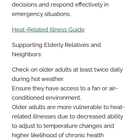
decisions and respond effectively in
emergency situations.
Heat-Related Illness Guide
Supporting Elderly Relatives and
Neighbors:
Check on older adults at least twice daily
during hot weather.
Ensure they have access to a fan or air-
conditioned environment.
Older adults are more vulnerable to heat-
related illnesses due to decreased ability
to adjust to temperature changes and
higher likelihood of chronic health