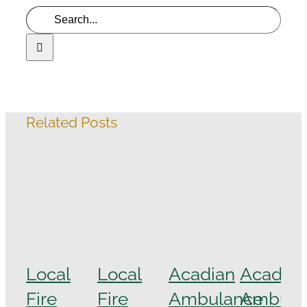
Related Posts
Local
Local
Acadian
Acadian
Fire
Fire
Ambulance
Ambula