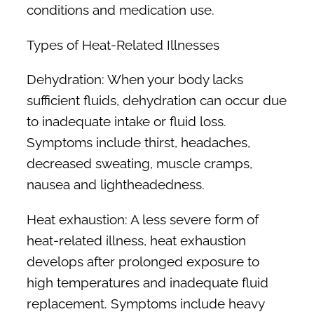
conditions and medication use.
Types of Heat-Related Illnesses
Dehydration:
When your body lacks
sufficient fluids, dehydration can occur due
to inadequate intake or fluid loss.
Symptoms include thirst, headaches,
decreased sweating, muscle cramps,
nausea and lightheadedness.
Heat exhaustion:
A less severe form of
heat-related illness, heat exhaustion
develops after prolonged exposure to
high temperatures and inadequate fluid
replacement. Symptoms include heavy