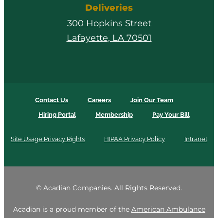
Deliveries
300 Hopkins Street
Lafayette, LA 70501
Contact Us
Careers
Join Our Team
Hiring Portal
Membership
Pay Your Bill
Site Usage Privacy Rights
HIPAA Privacy Policy
Intranet
©
Acadian Companies. All Rights Reserved.
Acadian is a proud member of the
American Ambulance