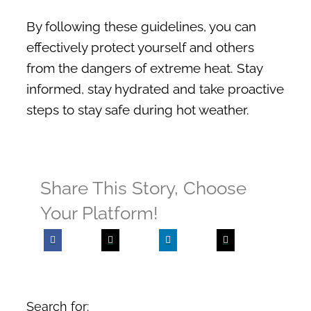
By following these guidelines, you can
effectively protect yourself and others
from the dangers of extreme heat. Stay
informed, stay hydrated and take proactive
steps to stay safe during hot weather.
Share This Story, Choose
Your Platform!
Search for: