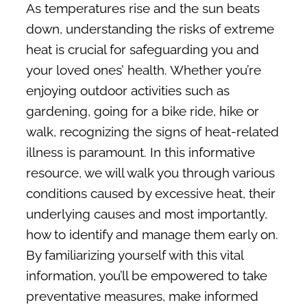
Membership
As temperatures rise and the sun beats
down, understanding the risks of extreme
Pay My Bill
heat is crucial for safeguarding you and
Contact Us
your loved ones’ health. Whether you’re
enjoying outdoor activities such as
SEARCH FOR:
gardening, going for a bike ride, hike or
walk, recognizing the signs of heat-related
illness is paramount. In this informative
resource, we will walk you through various
conditions caused by excessive heat, their
underlying causes and most importantly,
how to identify and manage them early on.
By familiarizing yourself with this vital
information, you’ll be empowered to take
preventative measures, make informed