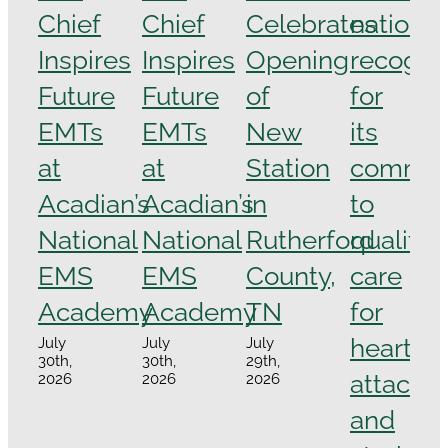
Chief
Chief
Celebrates
national
Inspires
Inspires
Opening
recogni
Future
Future
of
for
EMTs
EMTs
New
its
at
at
Station
commit
Acadian’s
Acadian’s
in
to
National
National
Rutherford
quality
EMS
EMS
County,
care
Academy
Academy
TN
for
heart
July
July
July
30th,
30th,
29th,
attacks
2026
2026
2026
and