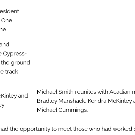
resident
. One
ne.
 and
le Cypress-
n the ground
e track
Michael Smith reunites with Acadian 
cKinley and
Bradley Manshack, Kendra McKinley 
ey
Michael Cummings.
, had the opportunity to meet those who had worked 