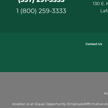
130 E.
1 (800) 259-3333
Laf
Contact Us
Ac
Acadian is an Equal Opportunity Employer/Affirmative Act