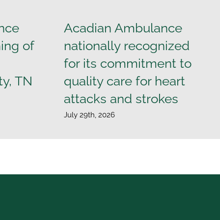
nce
Acadian Ambulance
ing of
nationally recognized
for its commitment to
ty, TN
quality care for heart
attacks and strokes
July 29th, 2026