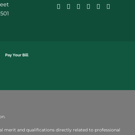
reet
0501
Pay Your Bill
on.
merit and qualifications directly related to professional