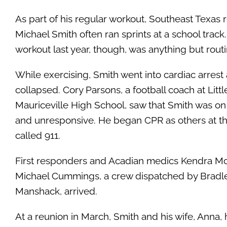
As part of his regular workout, Southeast Texas 
Michael Smith often ran sprints at a school track
workout last year, though, was anything but routi
While exercising, Smith went into cardiac arrest
collapsed. Cory Parsons, a football coach at Litt
Mauriceville High School, saw that Smith was o
and unresponsive. He began CPR as others at th
called 911.
First responders and Acadian medics Kendra M
Michael Cummings, a crew dispatched by Bradl
Manshack, arrived.
At a reunion in March, Smith and his wife, Anna