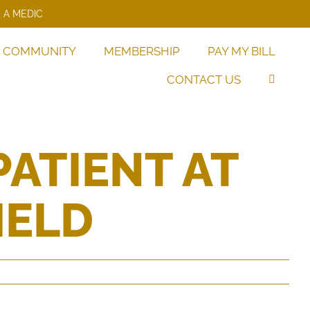
 A MEDIC
COMMUNITY
MEMBERSHIP
PAY MY BILL
CONTACT US
PATIENT AT
IELD