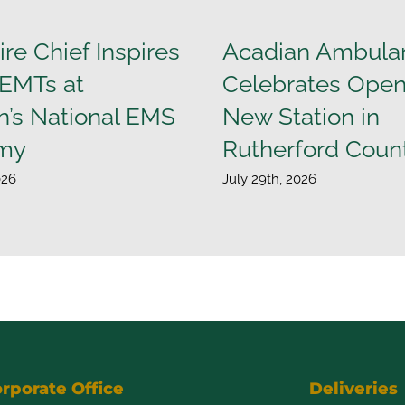
ire Chief Inspires
Acadian Ambula
 EMTs at
Celebrates Open
n’s National EMS
New Station in
my
Rutherford Coun
026
July 29th, 2026
rporate Office
Deliveries