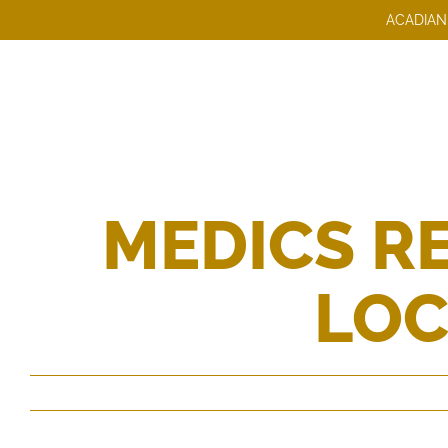
Skip
ACADIAN
to
content
MEDICS RE
LOC