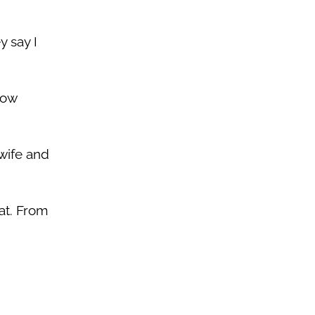
y say I
how
 wife and
hat. From