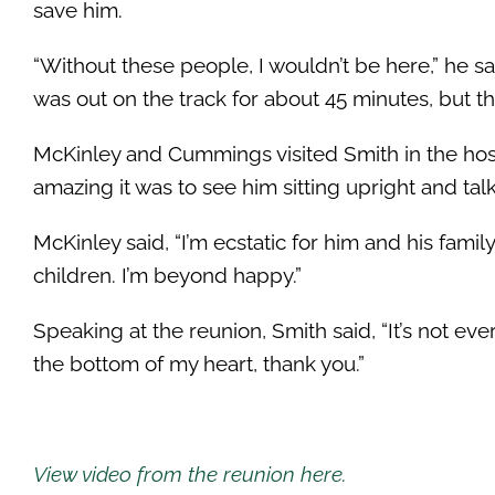
save him.
“Without these people, I wouldn’t be here,” he sa
was out on the track for about 45 minutes, but t
McKinley and Cummings visited Smith in the hosp
amazing it was to see him sitting upright and tal
McKinley said, “I’m ecstatic for him and his fami
children. I’m beyond happy.”
Speaking at the reunion, Smith said, “It’s not eve
the bottom of my heart, thank you.”
View video from the reunion here.