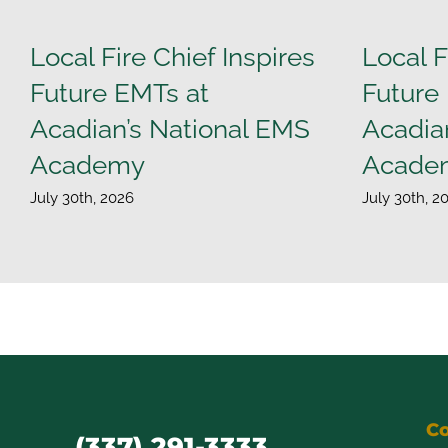
Local Fire Chief Inspires
Local F
Future EMTs at
Future
Acadian’s National EMS
Acadia
Academy
Acade
July 30th, 2026
July 30th, 2
Co
(337) 291-3333