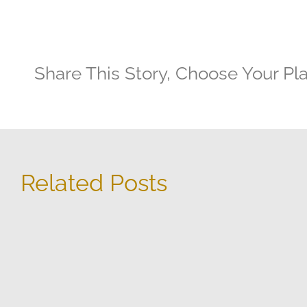
Share This Story, Choose Your Pl
Related Posts