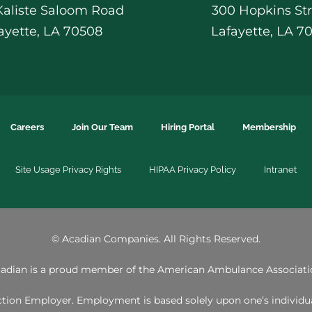
 Kaliste Saloom Road
300 Hopkins St
ayette, LA 70508
Lafayette, LA 7
Careers
Join Our Team
Hiring Portal
Membership
Site Usage Privacy Rights
HIPAA Privacy Policy
Intranet
©
Acadian Companies. All Rights Reserved.
adian is a proud member of the
American Ambulance Associati
ion Employer. Employment is based solely upon one’s individual 