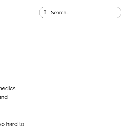
Search
for:
medics
and
so hard to