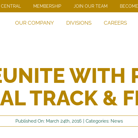
 CENTRAL
MEMBERSHIP
JOIN OUR TEAM
BECOME
OUR COMPANY
DIVISIONS
CAREERS
UNITE WITH 
AL TRACK & F
Published On: March 24th, 2016
|
Categories:
News