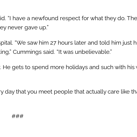
id. “I have a newfound respect for what they do. The
hey never gave up.”
ital. “We saw him 27 hours later and told him just 
king,” Cummings said. “It was unbelievable.”
ly. He gets to spend more holidays and such with his
ry day that you meet people that actually care like t
###