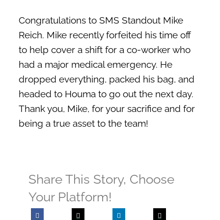
Membership
Congratulations to SMS Standout Mike
Pay My Bill
Reich. Mike recently forfeited his time off
Contact Us
to help cover a shift for a co-worker who
had a major medical emergency. He
SEARCH FOR:
dropped everything, packed his bag, and
headed to Houma to go out the next day.
Thank you, Mike, for your sacrifice and for
being a true asset to the team!
Share This Story, Choose
Your Platform!