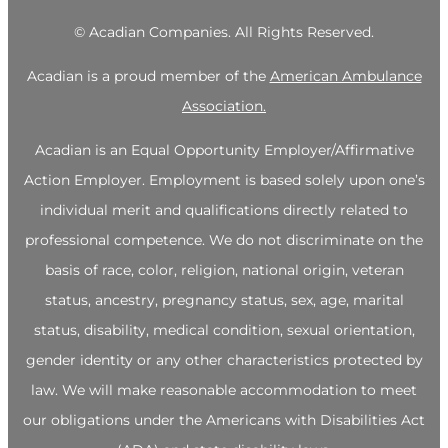
©
Acadian Companies. All Rights Reserved.
Acadian is a proud member of the
American Ambulance
Association.
Acadian is an Equal Opportunity Employer/Affirmative
Action Employer. Employment is based solely upon one’s
individual merit and qualifications directly related to
professional competence. We do not discriminate on the
basis of race, color, religion, national origin, veteran
status, ancestry, pregnancy status, sex, age, marital
status, disability, medical condition, sexual orientation,
gender identity or any other characteristics protected by
law. We will make reasonable accommodation to meet
our obligations under the Americans with Disabilities Act