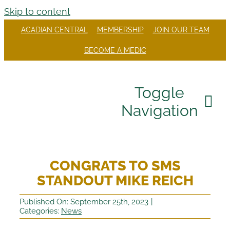
Skip to content
ACADIAN CENTRAL
MEMBERSHIP
JOIN OUR TEAM
BECOME A MEDIC
Toggle
Navigation
Our Company
CONGRATS TO SMS
Divisions
STANDOUT MIKE REICH
Careers
Published On: September 25th, 2023
|
Categories:
News
Community