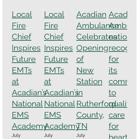
Local
Local
Acadian
Acadian
Fire
Fire
Ambulance
Ambula
Chief
Chief
Celebrates
national
Inspires
Inspires
Opening
recogni
Future
Future
of
for
EMTs
EMTs
New
its
at
at
Station
commit
Acadian’s
Acadian’s
in
to
National
National
Rutherford
quality
EMS
EMS
County,
care
Academy
Academy
TN
for
heart
July
July
July