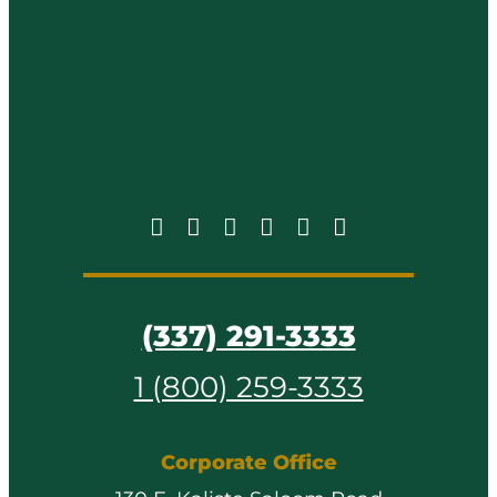
(337) 291-3333
1 (800) 259-3333
Corporate Office