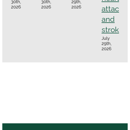
30th,
30th,
29th,
attacks
2026
2026
2026
and
strokes
July
29th,
2026