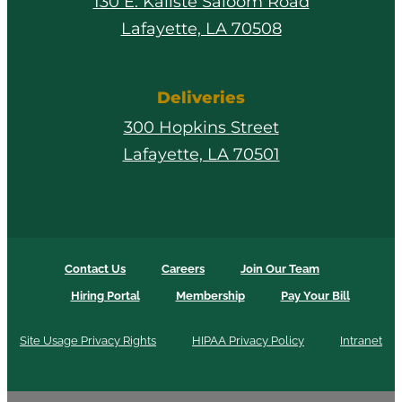
130 E. Kaliste Saloom Road
Lafayette, LA 70508
Deliveries
300 Hopkins Street
Lafayette, LA 70501
Contact Us
Careers
Join Our Team
Hiring Portal
Membership
Pay Your Bill
Site Usage Privacy Rights
HIPAA Privacy Policy
Intranet