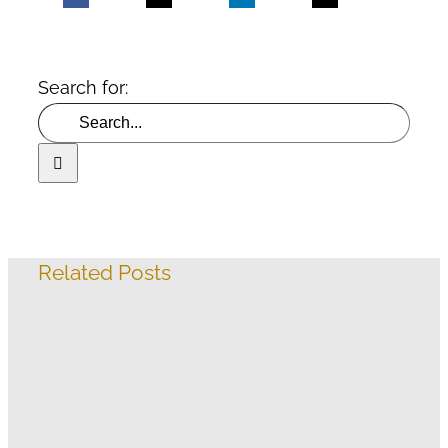
Search for:
Related Posts