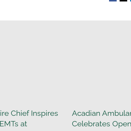
ire Chief Inspires
Acadian Ambula
 EMTs at
Celebrates Open