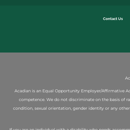
Contact Us
Ac
Acadian is an Equal Opportunity Employer/Affirmative Act
competence. We do not discriminate on the basis of race,
condition, sexual orientation, gender identity or any ot
If you are an individual with a disability who needs acco