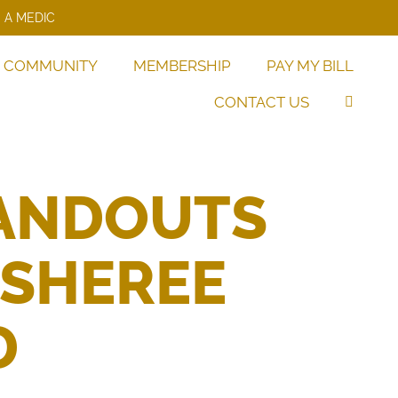
 A MEDIC
COMMUNITY
MEMBERSHIP
PAY MY BILL
CONTACT US
TANDOUTS
 SHEREE
D