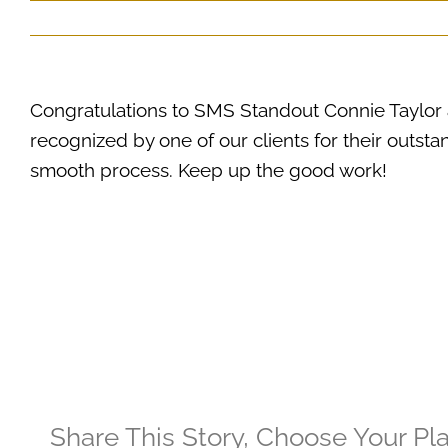
Congratulations to SMS Standout Connie Taylo
recognized by one of our clients for their outstan
smooth process. Keep up the good work!
Share This Story, Choose Your Pl