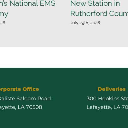
n’s National EMS
New Station in
my
Rutherford Coun
026
July 29th, 2026
rporate Office
Deliveries
 Kaliste Saloom Road
300 Hopkins St
ayette, LA 70508
Lafayette, LA 7