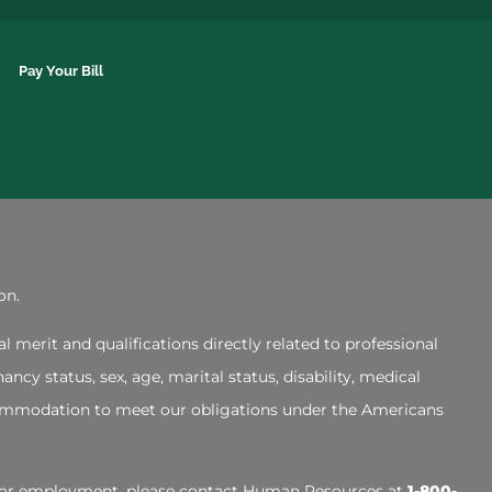
Pay Your Bill
on.
merit and qualifications directly related to professional
ncy status, sex, age, marital status, disability, medical
accommodation to meet our obligations under the Americans
ly for employment, please contact Human Resources at
1-800-