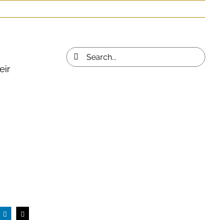
Search
eir
for: