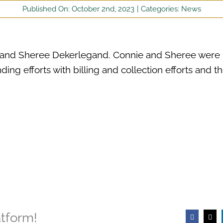
Published On: October 2nd, 2023
|
Categories:
News
r and Sheree Dekerlegand. Connie and Sheree were
ding efforts with billing and collection efforts and th
atform!