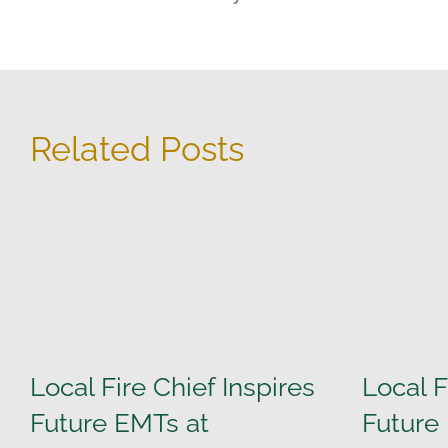
Related Posts
Local Fire Chief Inspires
Local F
Future EMTs at
Future