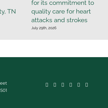
for its commitment to
ty, TN
quality care for heart
attacks and strokes
July 29th, 2026
reet
0501