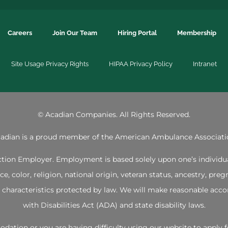
Careers
Join Our Team
Hiring Portal
Membership
Site Usage Privacy Rights
HIPAA Privacy Policy
Intranet
©
Acadian Companies. All Rights Reserved.
adian is a proud member of the
American Ambulance Associati
ion Employer. Employment is based solely upon one’s individual 
 color, religion, national origin, veteran status, ancestry, pregna
her characteristics protected by law. We will make reasonable 
with Disabilities Act (ADA) and state disability laws.
mmodation or you are having difficulty using our website to app