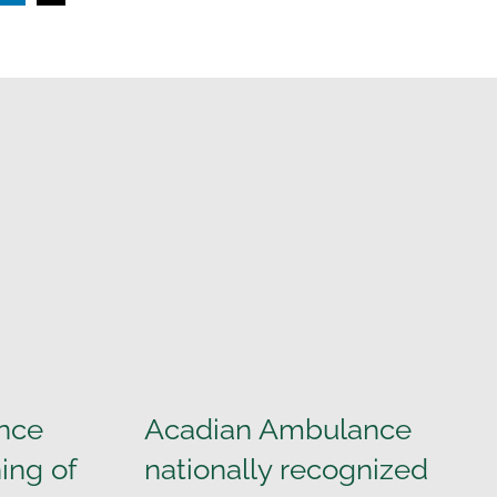
nce
Acadian Ambulance
ing of
nationally recognized