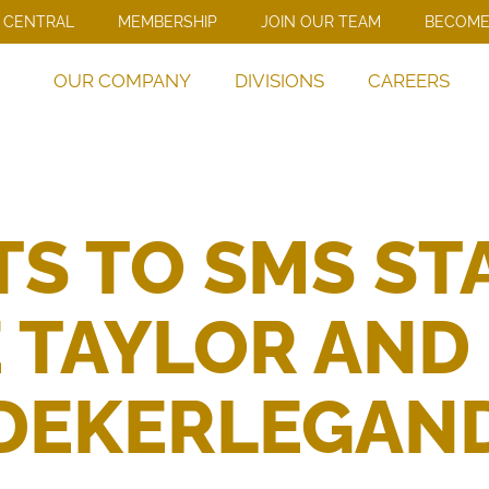
 CENTRAL
MEMBERSHIP
JOIN OUR TEAM
BECOME
OUR COMPANY
DIVISIONS
CAREERS
S TO SMS S
 TAYLOR AND
DEKERLEGAN