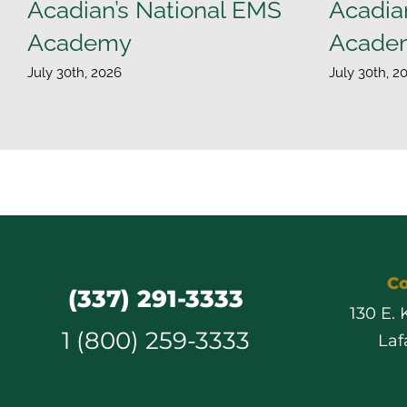
Acadian’s National EMS
Acadia
Academy
Acade
July 30th, 2026
July 30th, 2
Co
(337) 291-3333
130 E.
1 (800) 259-3333
Laf